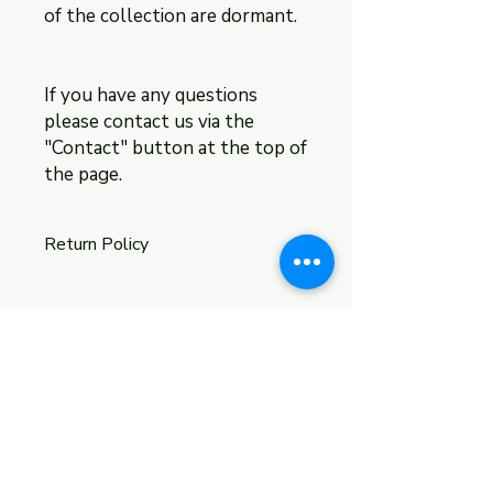
of the collection are dormant.
If you have any questions
please contact us via the
"Contact" button at the top of
the page.
Return Policy
The return policy is located within
the return policy section of this
website.
Shipping & Returns
Store Policy
Payment Methods