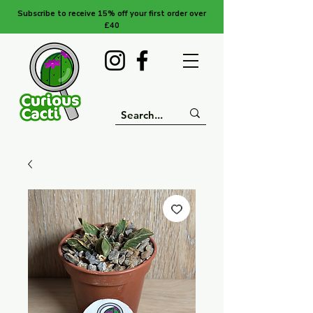
Subscribe to receive 15% off your first order over
£40