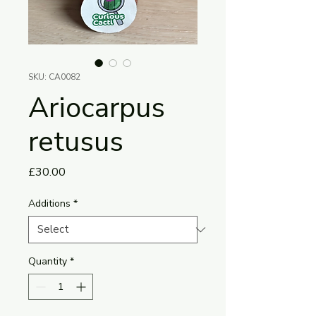
SKU: CA0082
Ariocarpus
retusus
Price
£30.00
Additions
*
Quantity
*