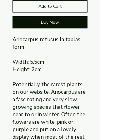
Add to Cart
Buy Now
Ariocarpus retusus la tablas
form
Width: 5.5cm
Height: 2cm
Potentially the rarest plants
on our website, Ariocarpus are
a fascinating and very slow-
growing species that flower
near to or in winter. Often the
flowers are white, pink or
purple and put on a lovely
display when most of the rest