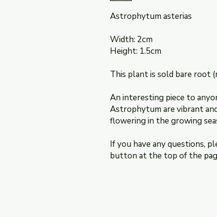
Astrophytum asterias
Width: 2cm
Height: 1.5cm
This plant is sold bare root (
An interesting piece to anyo
Astrophytum are vibrant and 
flowering in the growing sea
If you have any questions, pl
button at the top of the pag