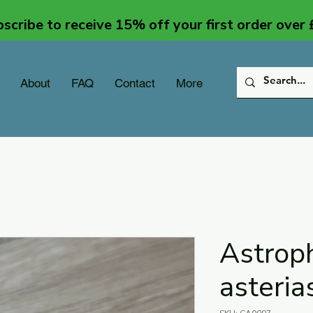
scribe to receive 15% off your first order over
About
FAQ
Contact
More
Astrop
asteria