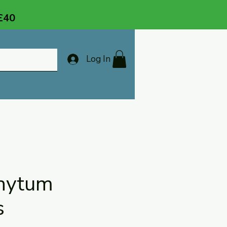
 £40
Log In
hytum
s