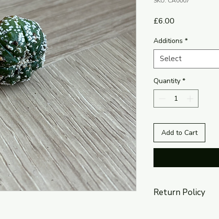
SKU: CA0007
Price
£6.00
Additions
*
Select
Quantity
*
Add to Cart
Return Policy
The return policy is 