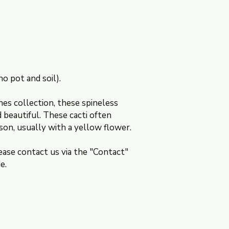
section of this websi
no pot and soil).
nes collection, these spineless
beautiful. These cacti often
son, usually with a yellow flower.
ease contact us via the "Contact"
e.