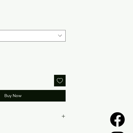
Buy Now
located within the return policy