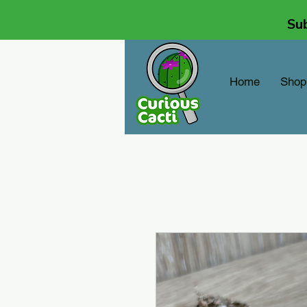
Sub
Home
Shop