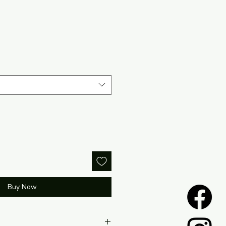
Buy Now