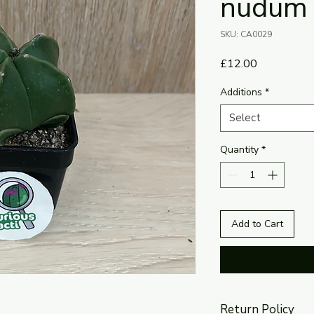
nudum
SKU: CA0029
Price
£12.00
Additions
*
Select
Quantity
*
Add to Cart
Return Policy