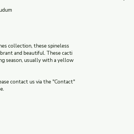
nudum
The return policy is 
section of this websi
nes collection, these spineless
brant and beautiful. These cacti
ng season, usually with a yellow
ease contact us via the "Contact"
e.
ns
Contact: