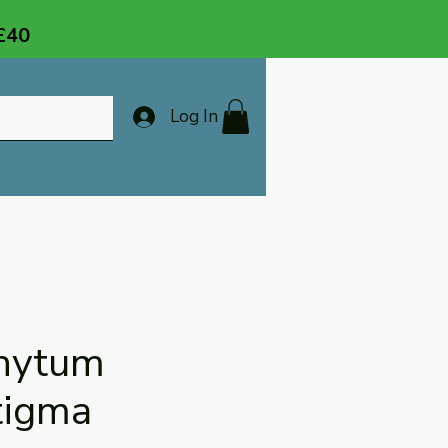
 £40
Log In
hytum
tigma