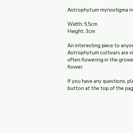
Astrophytum myriostigma 
Width: 5.5cm
Height: 3cm
An interesting piece to anyo
Astrophytum cultivars are vi
often flowering in the growi
flower.
If you have any questions, pl
button at the top of the pag
Shipping & Retur