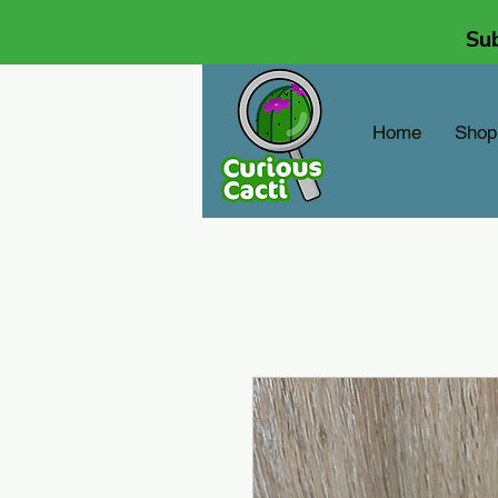
Sub
Home
Shop