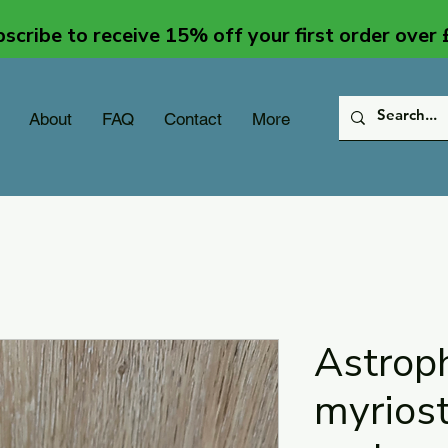
scribe to receive 15% off your first order over
About
FAQ
Contact
More
Astrop
myrios