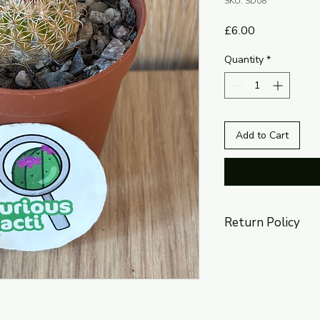
SKU: SD08
Price
£6.00
Quantity
*
Add to Cart
Return Policy
The return policy is 
section of this websi