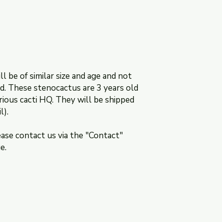
ll be of similar size and age and not
ed. These stenocactus are 3 years old
rious cacti HQ. They will be shipped
l).
ease contact us via the "Contact"
ge.
ns
Contact: