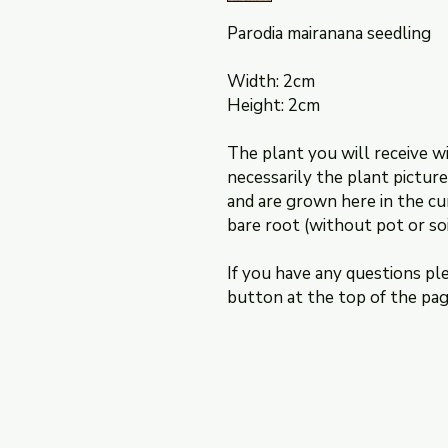
Parodia mairanana seedling
Width: 2cm
Height: 2cm
The plant you will receive wi
necessarily the plant pictur
and are grown here in the cu
bare root (without pot or soi
If you have any questions pl
button at the top of the pa
Shipping & Retur