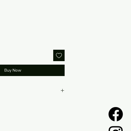
Buy Now
located within the return policy
te.