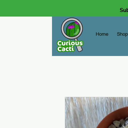
Sub
Home
Shop