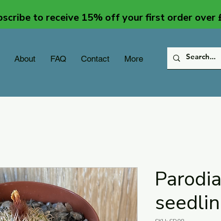
scribe to receive 15% off your first order over
About
FAQ
Contact
More
Parodi
seedli