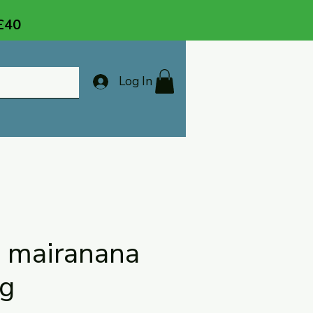
 £40
Log In
a mairanana
ng